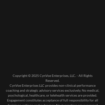
Copyright © 2025 CynVoe Enterprises, LLC. - All Rights
Reserved.
CynVoe Enterprises LLC provides non-clinical performance
coaching and strategic advisory services exclusively. No medical,
psychological, healthcare, or telehealth services are provided.
Engagement constitutes acceptance of full responsibility for all