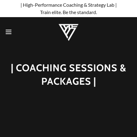
| High-Performance Coaching & Strategy Lab |
Train elite. Be the standard.
| COACHING SESSIONS &
PACKAGES |